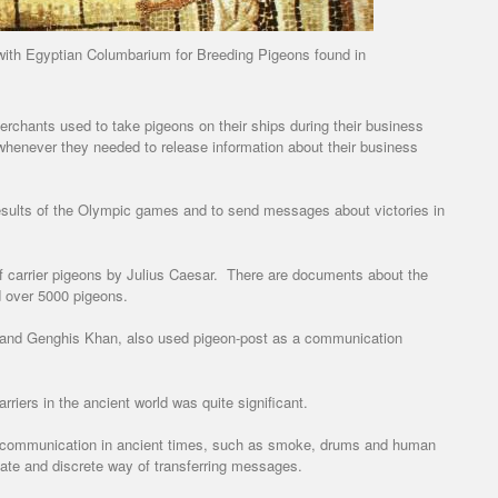
ith Egyptian Columbarium for Breeding Pigeons found in
erchants used to take pigeons on their ships during their business
 whenever they needed to release information about their business
results of the Olympic games and to send messages about victories in
of carrier pigeons by Julius Caesar. There are documents about the
 over 5000 pigeons.
l and Genghis Khan, also used pigeon-post as a communication
iers in the ancient world was quite significant.
 communication in ancient times, such as smoke, drums and human
ate and discrete way of transferring messages.