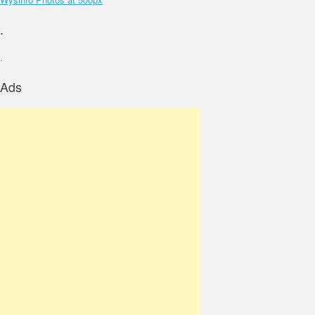
.
.
Ads