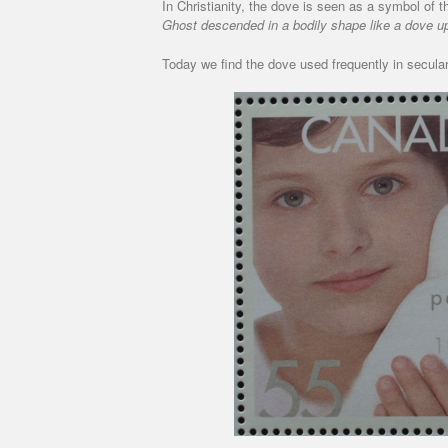
In Christianity, the dove is seen as a symbol of 
Ghost descended in a bodily shape like a dove u
Today we find the dove used frequently in secular 