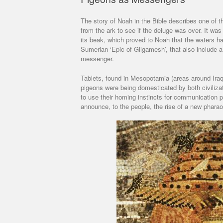
The story of Noah in the Bible describes one of 
from the ark to see if the deluge was over. It was
its beak, which proved to Noah that the waters ha
Sumerian ‘Epic of Gilgamesh’, that also include a
messenger.
Tablets, found in Mesopotamia (areas around Iraq 
pigeons were being domesticated by both civiliza
to use their homing instincts for communication 
announce, to the people, the rise of a new pharao