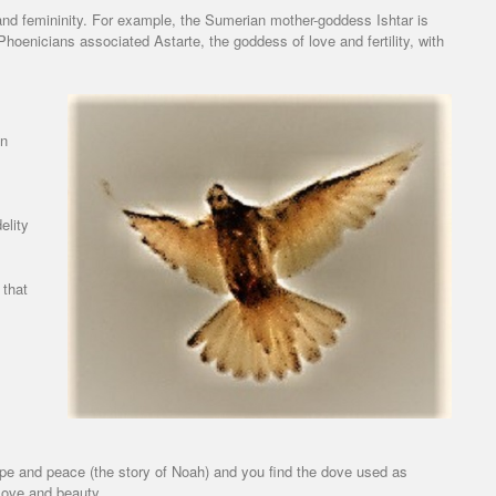
d femininity. For example, the Sumerian mother-goddess Ishtar is
Phoenicians associated Astarte, the goddess of love and fertility, with
an
elity
 that
pe and peace (the story of Noah) and you find the dove used as
love and beauty.