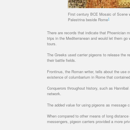
First century BCE Mosaic of Scene w
1
Palestrina beside Rome
There are records that indicate that Phoenician m
trips in the Mediterranean and would let them go
tours.
The Greeks used carrier pigeons to release the 
their battle fields.
Frontinus, the Roman writer, tells about the use 
existence of columbarium in Rome that contained
Conquerors throughout history, such as Hanniba
network.
The added value for using pigeons as message carr
When compared to other means of long distance
messengers, pigeon carriers provided a more priv