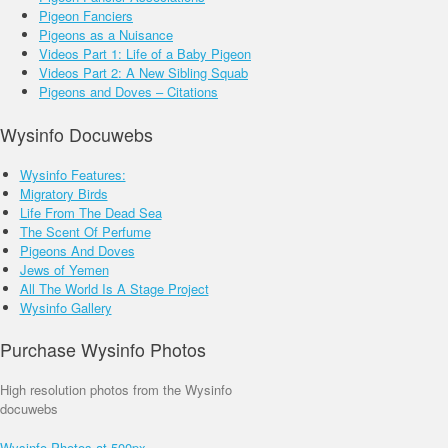
Pigeon Fanciers
Pigeons as a Nuisance
Videos Part 1: Life of a Baby Pigeon
Videos Part 2: A New Sibling Squab
Pigeons and Doves – Citations
Wysinfo Docuwebs
Wysinfo Features:
Migratory Birds
Life From The Dead Sea
The Scent Of Perfume
Pigeons And Doves
Jews of Yemen
All The World Is A Stage Project
Wysinfo Gallery
Purchase Wysinfo Photos
High resolution photos from the Wysinfo
docuwebs
Wysinfo Photos at 500px