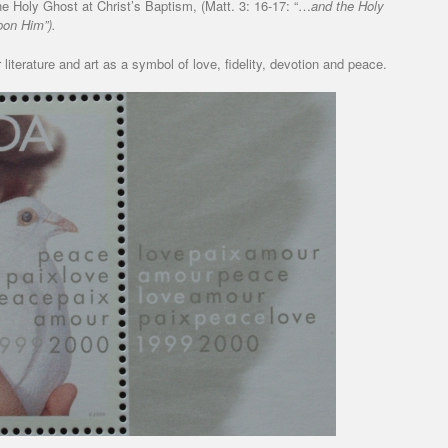
the Holy Ghost at Christ’s Baptism, (Matt. 3: 16-17: “…
and the Holy
pon Him”).
literature and art as a symbol of love, fidelity, devotion and peace.