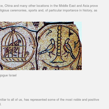
ce, China and many other locations in the Middle East and Asia prove
eligious ceremonies, sports and, of particular importance in history, as
ogue Israel
familiar to all of us, has represented some of the most noble and positive
d.