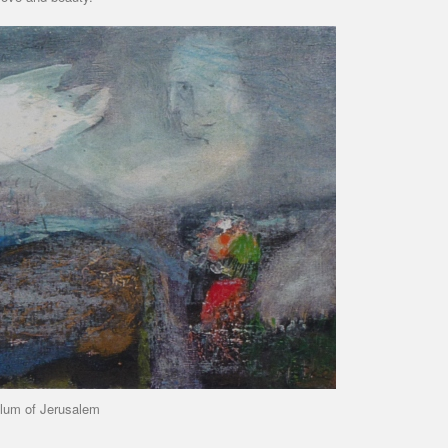
lum of Jerusalem