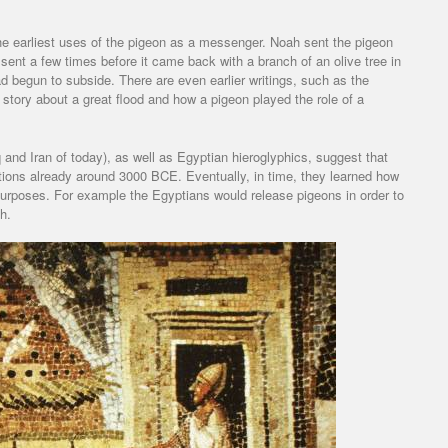
the earliest uses of the pigeon as a messenger. Noah sent the pigeon
 sent a few times before it came back with a branch of an olive tree in
d begun to subside. There are even earlier writings, such as the
 story about a great flood and how a pigeon played the role of a
and Iran of today), as well as Egyptian hieroglyphics, suggest that
tions already around 3000 BCE. Eventually, in time, they learned how
purposes. For example the Egyptians would release pigeons in order to
h.