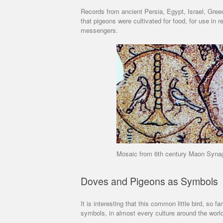
Records from ancient Persia, Egypt, Israel, Gree
that pigeons were cultivated for food, for use in r
messengers.
Mosaic from 6th century Maon Synag
Doves and Pigeons as Symbols
It is interesting that this common little bird, so 
symbols, in almost every culture around the worl