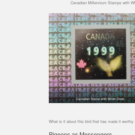
Canadian Millennium Stamps with W
Canadian Stamp with White Dove
What is it about this bird that has made it worthy
Pigeons as Messengers