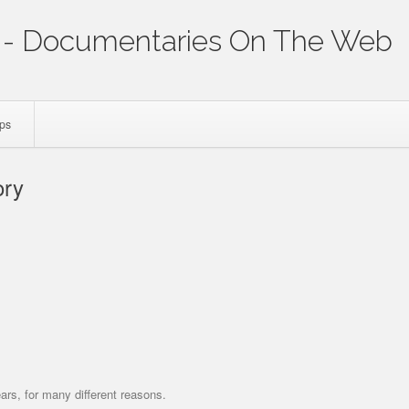
- Documentaries On The Web
ips
ory
p
ars, for many different reasons.