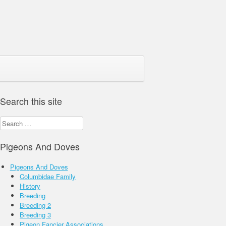
Search this site
Search
for:
Pigeons And Doves
Pigeons And Doves
Columbidae Family
History
Breeding
Breeding 2
Breeding 3
Pigeon Fancier Associations