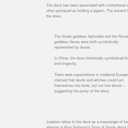
The dove has been associated with motherhood an
often portrayed as holding a pigeon. The ancient 
the dove.
The Greek goddess Aphrodite and the Rom
goddess Venus were both symbolically
represented by doves.
In China, the dove historically symbolized fid
and longevity.
There were superstitions in medieval Europe
claimed that devils and witches could turn
themselves into birds, but not into doves –
suggesting the purity of the dove.
Judaism refers to the dove as a messenger of ho
allegory in King Solomon’s Song of Songs about 