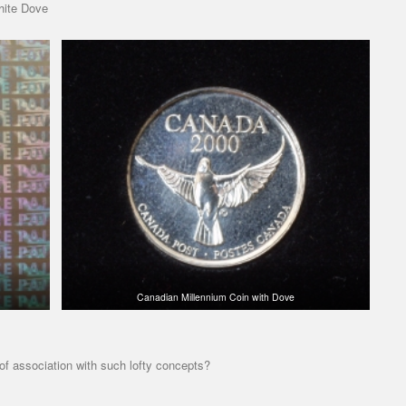
hite Dove
Canadian Millennium Coin with Dove
 of association with such lofty concepts?