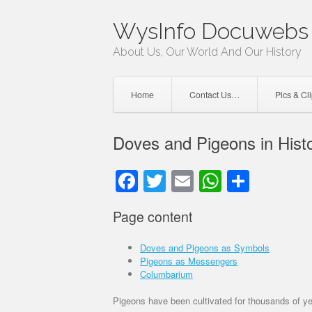
Skip
WysInfo Docuwebs 
to
content
About Us, Our World And Our History
Home
Contact Us…
Pics & Cl
Doves and Pigeons in Hist
Facebook
Twitter
Email
WhatsAp
Share
Page content
Doves and Pigeons as Symbols
Pigeons as Messengers
Columbarium
Pigeons have been cultivated for thousands of ye