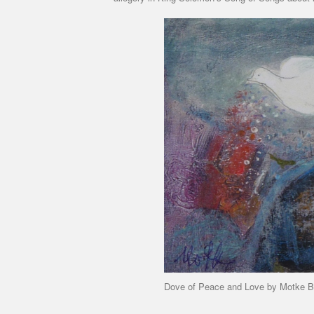
Dove of Peace and Love by Motke B